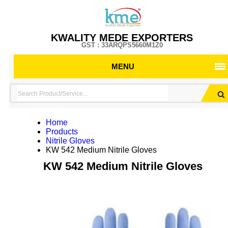
KWALITY MEDE EXPORTERS
GST : 33ARQPS5660M1Z0
MENU
Home
Products
Nitrile Gloves
KW 542 Medium Nitrile Gloves
KW 542 Medium Nitrile Gloves