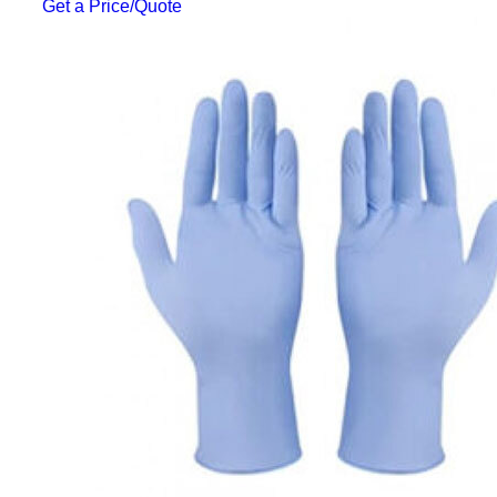
Get a Price/Quote