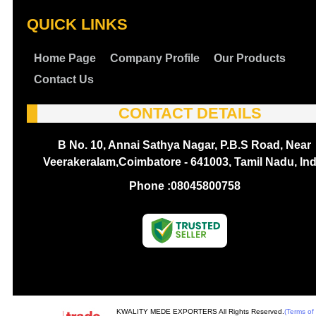
QUICK LINKS
Home Page
Company Profile
Our Products
Contact Us
CONTACT DETAILS
B No. 10, Annai Sathya Nagar, P.B.S Road, Near
Veerakeralam,Coimbatore - 641003, Tamil Nadu, Ind
Phone :
08045800758
KWALITY MEDE EXPORTERS All Rights Reserved.
(Terms of