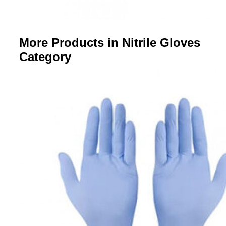
More Products in Nitrile Gloves
Category