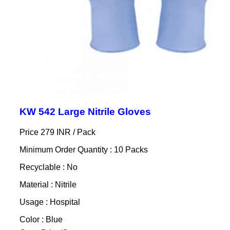
KW 542 Large Nitrile Gloves
Price 279 INR /
Pack
Minimum Order Quantity : 10 Packs
Recyclable : No
Material : Nitrile
Usage : Hospital
Color : Blue