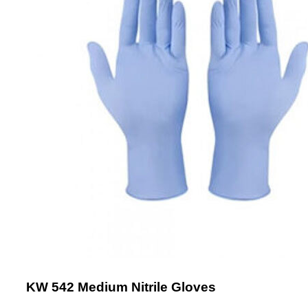
KW 542 Medium Nitrile Gloves