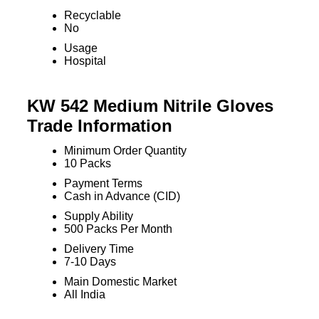
Recyclable
No
Usage
Hospital
KW 542 Medium Nitrile Gloves
Trade Information
Minimum Order Quantity
10 Packs
Payment Terms
Cash in Advance (CID)
Supply Ability
500 Packs Per Month
Delivery Time
7-10 Days
Main Domestic Market
All India