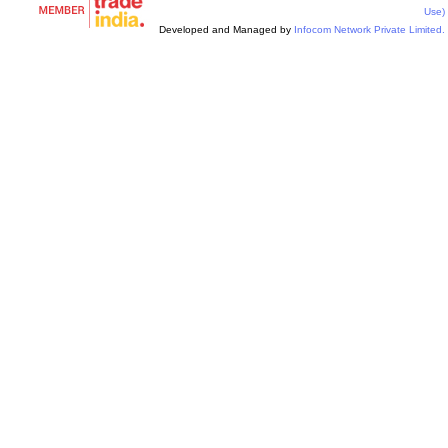
Use)
Developed and Managed by
Infocom Network Private Limited.