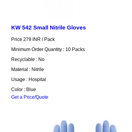
KW 542 Small Nitrile Gloves
Price 279 INR /
Pack
Minimum Order Quantity : 10 Packs
Recyclable : No
Material : Nitrile
Usage : Hospital
Color : Blue
Get a Price/Quote