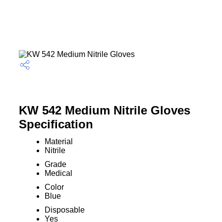
KW 542 Medium Nitrile Gloves
Specification
Material
Nitrile
Grade
Medical
Color
Blue
Disposable
Yes