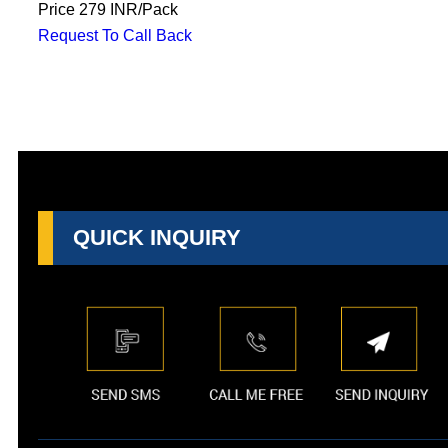
Price
279 INR
/
Pack
Request To Call Back
QUICK INQUIRY